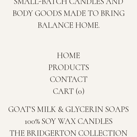
SMALL-BATCH CANDLES AND
BODY GOODS MADE TO BRING
BALANCE HOME.
HOME
PRODUCTS
CONTACT
CART (
0
)
GOAT'S MILK & GLYCERIN SOAPS
100% SOY WAX CANDLES
THE BRIDGERTON COLLECTION