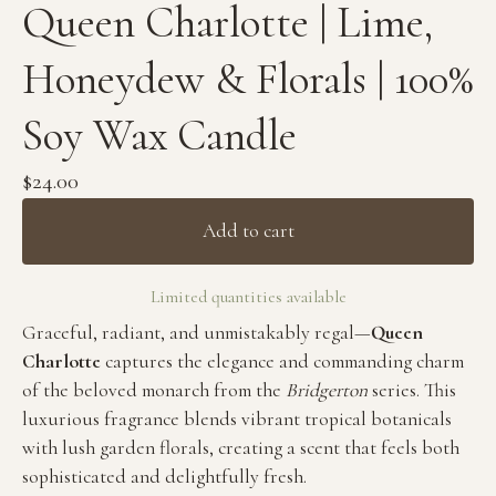
Queen Charlotte | Lime,
Honeydew & Florals | 100%
Soy Wax Candle
$
24.00
Add to cart
Limited quantities available
Graceful, radiant, and unmistakably regal—
Queen
Charlotte
captures the elegance and commanding charm
of the beloved monarch from the
Bridgerton
series. This
luxurious fragrance blends vibrant tropical botanicals
with lush garden florals, creating a scent that feels both
sophisticated and delightfully fresh.