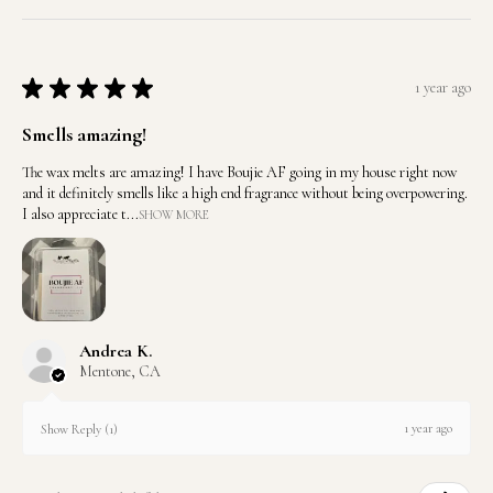
★
★
★
★
★
1 year ago
Smells amazing!
The wax melts are amazing! I have Boujie AF going in my house right now
and it definitely smells like a high end fragrance without being overpowering.
I also appreciate t...
SHOW MORE
Andrea K.
Mentone, CA
1 year ago
Show Reply (1)