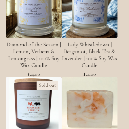
Diamond of the Season |
Lady Whistledown |
Lemon, Verbena &
Bergamot, Black Tea &
Lemongrass | 100% Soy
Lavender | 100% Soy Wax
Wax Candle
Candle
$
24.00
$
24.00
Sold out