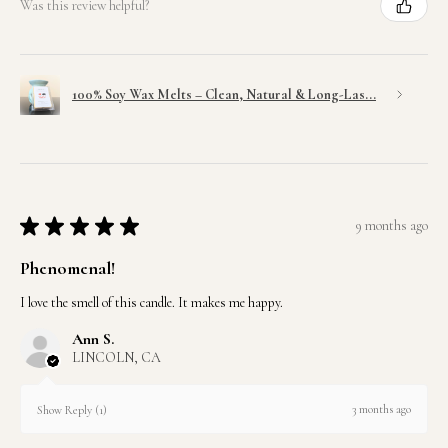
Was this review helpful?
100% Soy Wax Melts – Clean, Natural & Long-Las...
★
★
★
★
★
9 months ago
Phenomenal!
I love the smell of this candle. It makes me happy.
Ann S.
LINCOLN, CA
3 months ago
Show Reply (1)