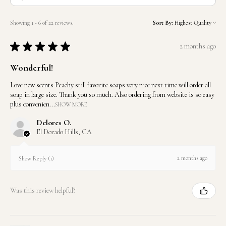
Showing 1 - 6 of 22 reviews.
Sort By:
★
★
★
★
★
2 months ago
Wonderful!
Love new scents Peachy still favorite soaps very nice next time will order all
soap in large size. Thank you so much. Also ordering from website is so easy
plus convenien...
SHOW MORE
Delores O.
El Dorado Hills, CA
2 months ago
Show Reply (1)
Was this review helpful?