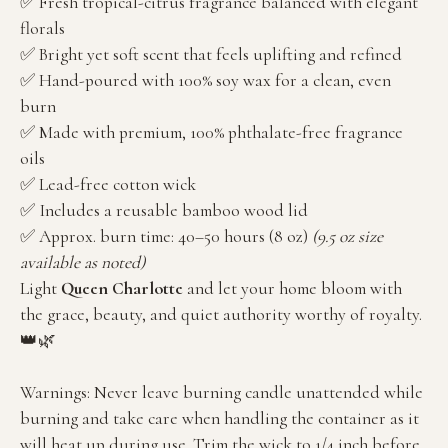
✅ Fresh tropical-citrus fragrance balanced with elegant
florals
✅ Bright yet soft scent that feels uplifting and refined
✅ Hand-poured with 100% soy wax for a clean, even
burn
✅ Made with premium, 100% phthalate-free fragrance
oils
✅ Lead-free cotton wick
✅ Includes a reusable bamboo wood lid
✅ Approx. burn time: 40–50 hours (8 oz)
(9.5 oz size
available as noted)
Light
Queen Charlotte
and let your home bloom with
the grace, beauty, and quiet authority worthy of royalty.
👑🌿
Warnings: Never leave burning candle unattended while
burning and take care when handling the container as it
will heat up during use. Trim the wick to 1/4 inch before