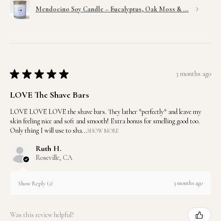
Mendocino Soy Candle – Eucalyptus, Oak Moss & ...
★
★
★
★
★
3 months ago
LOVE The Shave Bars
LOVE LOVE LOVE the shave bars. They lather *perfectly* and leave my
skin feeling nice and soft and smooth! Extra bonus for smelling good too.
Only thing I will use to sha...
SHOW MORE
Ruth H.
Roseville, CA
3 months ago
Show Reply (1)
Was this review helpful?