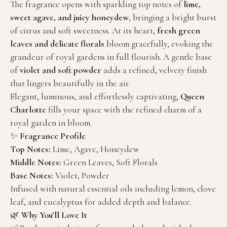
The fragrance opens with sparkling top notes of
lime,
sweet agave, and juicy honeydew
, bringing a bright burst
of citrus and soft sweetness. At its heart,
fresh green
leaves and delicate florals
bloom gracefully, evoking the
grandeur of royal gardens in full flourish. A gentle base
of
violet and soft powder
adds a refined, velvety finish
that lingers beautifully in the air.
Elegant, luminous, and effortlessly captivating,
Queen
Charlotte
fills your space with the refined charm of a
royal garden in bloom.
✨
Fragrance Profile
Top Notes:
Lime, Agave, Honeydew
Middle Notes:
Green Leaves, Soft Florals
Base Notes:
Violet, Powder
Infused with natural essential oils including lemon, clove
leaf, and eucalyptus for added depth and balance.
🌿
Why You’ll Love It