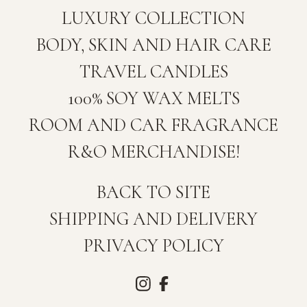
LUXURY COLLECTION
BODY, SKIN AND HAIR CARE
TRAVEL CANDLES
100% SOY WAX MELTS
ROOM AND CAR FRAGRANCE
R&O MERCHANDISE!
BACK TO SITE
SHIPPING AND DELIVERY
PRIVACY POLICY