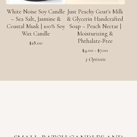
White Noise Soy Candle
Just Peachy Goat's Milk
– Sea Salt, Jasmine &
& Glycerin Handcrafted
Coastal Musk | 100% Soy
Soap – Peach Nectar |
Wax Candle
Moisturizing &
Phthalate-Free
$
18.00
$
4.00 -
$
7.00
3 Options