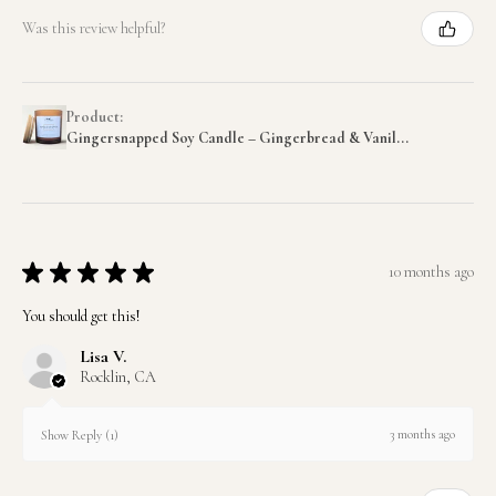
Was this review helpful?
Product:
Gingersnapped Soy Candle – Gingerbread & Vanil...
★
★
★
★
★
10 months ago
You should get this!
Lisa V.
Rocklin, CA
3 months ago
Show Reply (1)