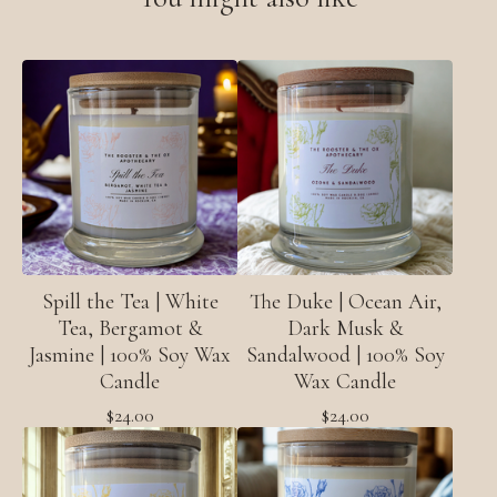
Spill the Tea | White
The Duke | Ocean Air,
Tea, Bergamot &
Dark Musk &
Jasmine | 100% Soy Wax
Sandalwood | 100% Soy
Candle
Wax Candle
$
24.00
$
24.00