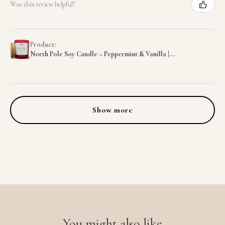
Was this review helpful?
Product:
North Pole Soy Candle – Peppermint & Vanilla |...
Show more
You might also like