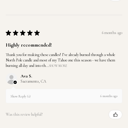
★
★
★
★
★
6 months ago
Highly recommended!
Thank you for making these candles! I’ve already burned through a whole
North Pole candle and most of my Tahoe one this season - we have them
burning all day and into th...
SHOW MORE
Ava S.
Sacramento, CA
6 months ago
Show Reply (1)
Was this review helpful?