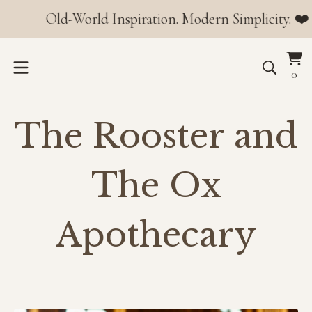
Old-World Inspiration. Modern Simplicity. ❤️ Orders o
Vi
0
0
car
it
The Rooster and
The Ox
Apothecary