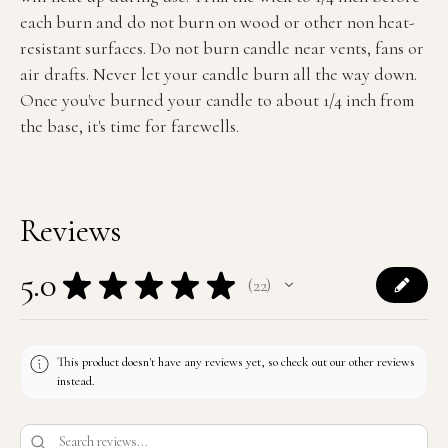
each burn and do not burn on wood or other non heat-
resistant surfaces. Do not burn candle near vents, fans or
air drafts. Never let your candle burn all the way down.
Once you've burned your candle to about 1/4 inch from
the base, it's time for farewells.
Reviews
5.0
★
★
★
★
★
22
22
This product doesn't have any reviews yet, so check out our other reviews
instead.