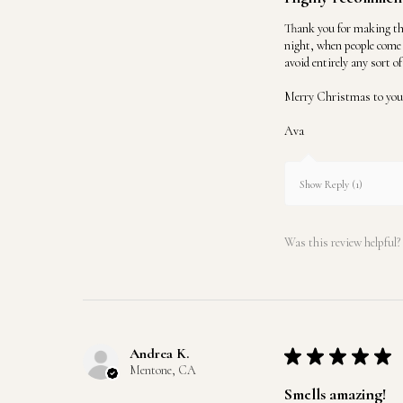
Thank you for making the
night, when people come 
avoid entirely any sort o
Merry Christmas to you 
Ava
Show Reply (1)
Was this review helpful?
Andrea K.
★
★
★
★
★
Mentone, CA
Smells amazing!