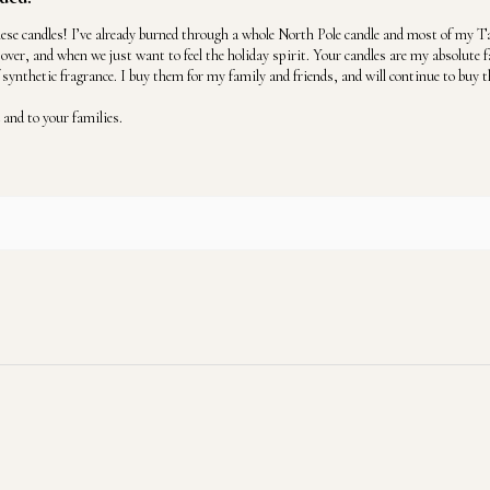
se candles! I’ve already burned through a whole North Pole candle and most of my Ta
over, and when we just want to feel the holiday spirit. Your candles are my absolute 
f synthetic fragrance. I buy them for my family and friends, and will continue to buy t
and to your families.