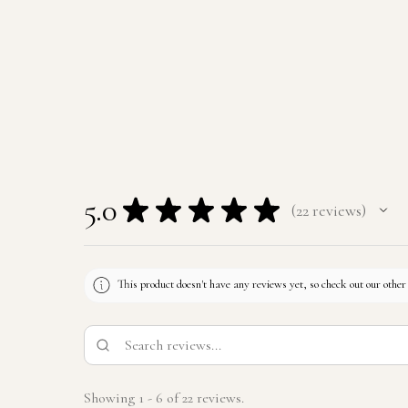
5.0
★
★
★
★
★
22
reviews
22
This product doesn't have any reviews yet, so check out our other
Showing 1 - 6 of 22 reviews.