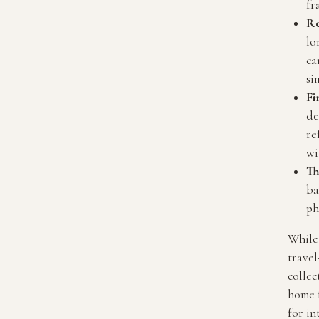
fr
Re
lo
ca
si
Fi
de
re
wi
Th
ba
ph
While 
travel
collec
home 
for in