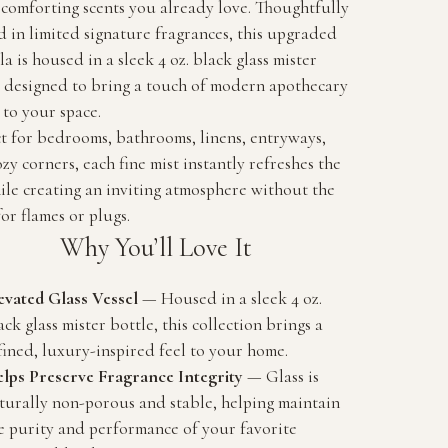
 comforting scents you already love. Thoughtfully
d in limited signature fragrances, this upgraded
a is housed in a sleek 4 oz. black glass mister
e designed to bring a touch of modern apothecary
to your space.
t for bedrooms, bathrooms, linens, entryways,
zy corners, each fine mist instantly refreshes the
ile creating an inviting atmosphere without the
or flames or plugs.
Why You’ll Love It
evated Glass Vessel
— Housed in a sleek 4 oz.
ack glass mister bottle, this collection brings a
fined, luxury-inspired feel to your home.
lps Preserve Fragrance Integrity
— Glass is
turally non-porous and stable, helping maintain
e purity and performance of your favorite