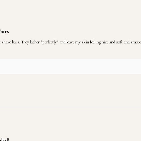
Bars
 bars. They lather *perfectly* and leave my skin feeling nice and soft and smooth!
ded!