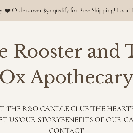
s over $50 qualify for Free Shipping! Local Deliveries
e Rooster and 
Ox Apothecar
T THE R&O CANDLE CLUB!
THE HEART
ET US!
OUR STORY
BENEFITS OF OUR C
CONTACT