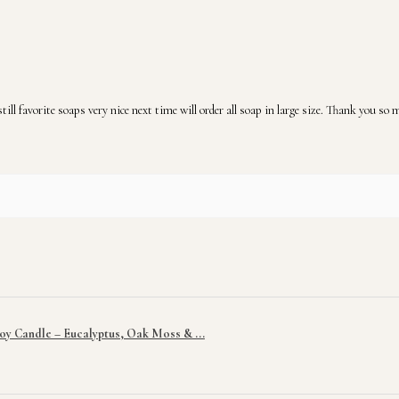
ill favorite soaps very nice next time will order all soap in large size. Thank you so
y Candle – Eucalyptus, Oak Moss & ...