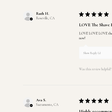
Ruth H.
★
★
★
★
★
Roseville, CA
LOVE The Shave 
LOVE LOVE LOVE the shave
now!
Show Reply (1)
Was this review helpful?
Ava S.
★
★
★
★
★
Sacramento, CA
Highly recommen