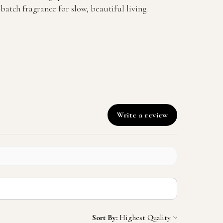
batch fragrance for slow, beautiful living.
Write a review
Sort By: