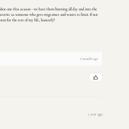
hoe one this season - we have them burning all day and into the
favorite as someone who gets migraines and wants to limit if not
hem for the rest of my life, honestly!
6 months ago
1 year ago