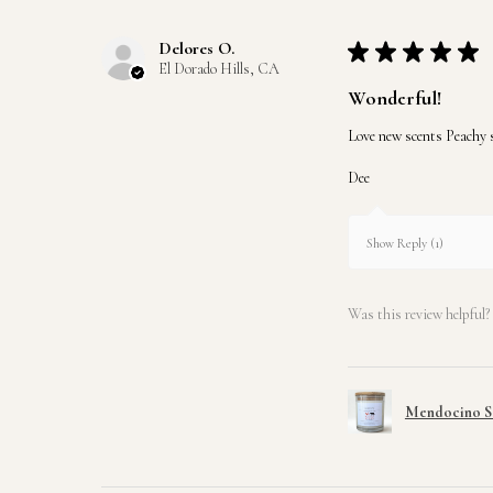
Delores O.
★
★
★
★
★
El Dorado Hills, CA
Wonderful!
Love new scents Peachy st
Dee
Show Reply (1)
Was this review helpful?
Mendocino So