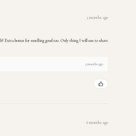
3 months ago
 Extra bonus for smelling good too. Only thing I will use to shave
3 months ago
6 months ago