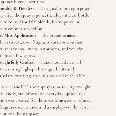
agrance blends over time.
usable & Timeless
— Designed to be repurposed
ng after the spray is gone, the elegant glass bottle
n be reused for DIY blends, linen sprays, or
mple countertop styling.
ne Mist Application
— The premium mister
livers a soft, even fragrance distribution that
freshes rooms, linens, bathrooms, and vehicles
th just a few sprays.
oughtfully Crafted
— Hand-poured in small
tches using high-quality ingredients and
thalate-free fragrance oils sourced in the USA.
our classic PET room sprays remain a lightweight,
-friendly, and affordable everyday option, this
tion was created for those wanting a more refined
fragrance experience and a display-worthy vessel
tentional living spaces.