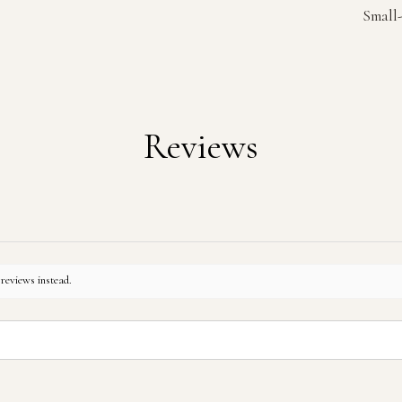
Small-
Reviews
 reviews instead.