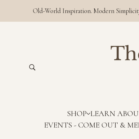
Old-World Inspiration. Modern Simplicity. ❤️ Order
Th
SHOP
LEARN ABOU
EVENTS - COME OUT & ME