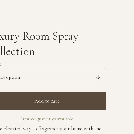
xury Room Spray
llection
0
Add to cart
Limited quantities available
e elevated way to fragrance your home with the