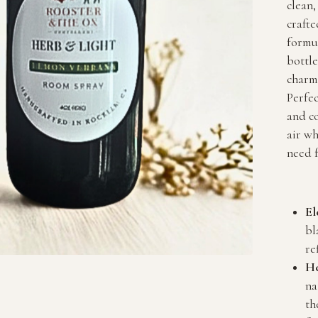
clean,
crafte
formul
bottl
charm 
Perfec
and co
air wh
need f
El
bl
re
He
na
th