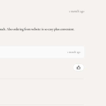
1 month ago
 much. Also ordering from website is so easy plus convenient.
1 month ago