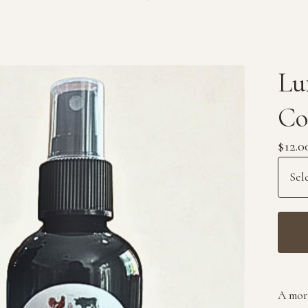
Lu
Co
$
12.0
A mor