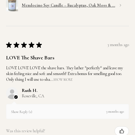
Mendocino Soy Candle – Eucalyptus, Oak Moss & ...
★
★
★
★
★
3 months ago
LOVE The Shave Bars
LOVE LOVE LOVE the shave bars. They lather *perfectly* and leave my
skin feeling nice and soft and smooth! Extra bonus for smelling good too.
Only thing I will use to sha...
SHOW MORE
Ruth H.
Roseville, CA
3 months ago
Show Reply (1)
Was this review helpful?