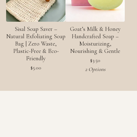
Sisal Soap Saver –
Goat’s Milk & Honey
Natural Exfoliating Soap
Handcrafted Soap –
Bag | Zero Waste,
Moisturizing,
Plastic-Free & Eco-
Nourishing & Gentle
Friendly
$
3.50
$
5.00
2 Options