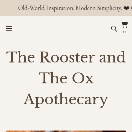
Old-World Inspiration. Modern Simplicity. ❤️ Orders o
Vi
0
0
car
it
The Rooster and
The Ox
Apothecary