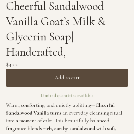
Cheerful Sandalwood
Vanilla Goat’s Milk &
Glycerin Soap|
Handcrafted,
$
4.00
Add to cart
Limited quantities available
Warm, comforting, and quietly uplifting—
Cheerful
Sandalwood Vanilla
turns an everyday cleansing ritual
into a moment of calm. This beautifully balanced
fragrance blends
rich, earthy sandalwood
with
soft,