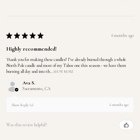
★
★
★
★
★
6 months ago
Highly recommended!
Thank you for making these candles! I’ve already burned through a whole
North Pole candle and most of my Tahoe one this season - we have them
burning all day and into th...
SHOW MORE
Ava S.
Sacramento, CA
6 months ago
Show Reply (1)
Was this review helpful?