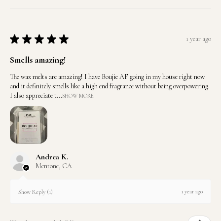
★
★
★
★
★
1 year ago
Smells amazing!
The wax melts are amazing! I have Boujie AF going in my house right now
and it definitely smells like a high end fragrance without being overpowering.
I also appreciate t...
SHOW MORE
Andrea K.
Mentone, CA
1 year ago
Show Reply (1)