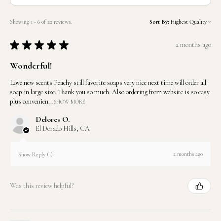
Showing 1 - 6 of 22 reviews.
Sort By:
★
★
★
★
★
2 months ago
Wonderful!
Love new scents Peachy still favorite soaps very nice next time will order all
soap in large size. Thank you so much. Also ordering from website is so easy
plus convenien...
SHOW MORE
Delores O.
El Dorado Hills, CA
2 months ago
Show Reply (1)
Was this review helpful?