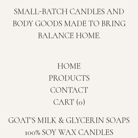
SMALL-BATCH CANDLES AND
BODY GOODS MADE TO BRING
BALANCE HOME.
HOME
PRODUCTS
CONTACT
CART (
0
)
GOAT'S MILK & GLYCERIN SOAPS
100% SOY WAX CANDLES