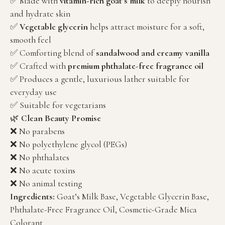
✅ Made with
vitamin-rich goat’s milk
to deeply nourish
and hydrate skin
✅
Vegetable glycerin
helps attract moisture for a soft,
smooth feel
✅ Comforting blend of
sandalwood and creamy vanilla
✅ Crafted with
premium phthalate-free fragrance oil
✅ Produces a gentle, luxurious lather suitable for
everyday use
✅ Suitable for vegetarians
🌿
Clean Beauty Promise
❌ No parabens
❌ No polyethylene glycol (PEGs)
❌ No phthalates
❌ No acute toxins
❌ No animal testing
Ingredients:
Goat’s Milk Base, Vegetable Glycerin Base,
Phthalate-Free Fragrance Oil, Cosmetic-Grade Mica
Colorant