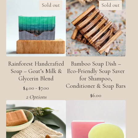
Sold out
Sold out
Rainforest Handcrafted
Bamboo Soap Dish –
Soap – Goat’s Milk &
Eco-Friendly Soap Saver
Glycerin Blend
for Shampoo,
Conditioner & Soap Bars
$
4.00 -
$
7.00
$
6.00
2 Options