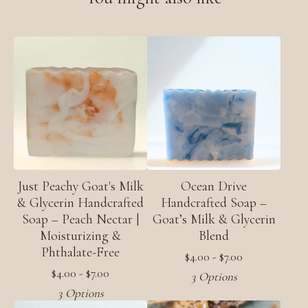
Just Peachy Goat's Milk
Ocean Drive
& Glycerin Handcrafted
Handcrafted Soap –
Soap – Peach Nectar |
Goat’s Milk & Glycerin
Moisturizing &
Blend
Phthalate-Free
$
4.00 -
$
7.00
$
4.00 -
$
7.00
3 Options
3 Options