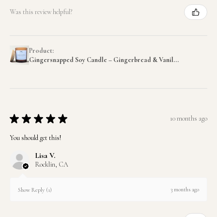
Was this review helpful?
Product:
Gingersnapped Soy Candle – Gingerbread & Vanil...
★
★
★
★
★
10 months ago
You should get this!
Lisa V.
Rocklin, CA
3 months ago
Show Reply (1)