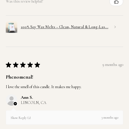
Was this review helpful?
100% Soy Wax Melts – Clean, Natural & Long-Las...
★
★
★
★
★
9 months ago
Phenomenal!
I love the smell of this candle. It makes me happy.
Ann S.
LINCOLN, CA
3 months ago
Show Reply (1)