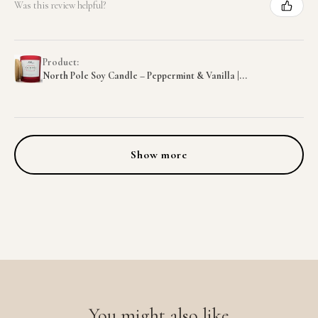
Was this review helpful?
Product:
North Pole Soy Candle – Peppermint & Vanilla |...
Show more
You might also like