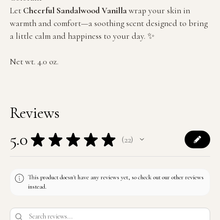
Let
Cheerful Sandalwood Vanilla
wrap your skin in
warmth and comfort—a soothing scent designed to bring
a little calm and happiness to your day. ✨
Net wt. 4.0 oz.
Reviews
5.0
★
★
★
★
★
22
22
This product doesn't have any reviews yet, so check out our other reviews
instead.