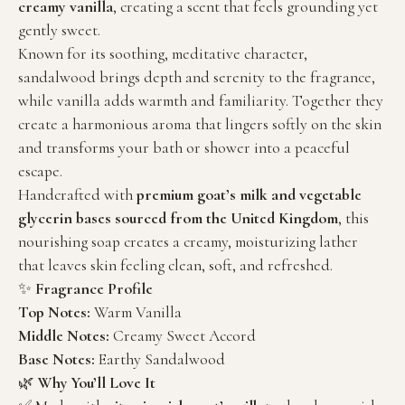
creamy vanilla
, creating a scent that feels grounding yet
gently sweet.
Known for its soothing, meditative character,
sandalwood brings depth and serenity to the fragrance,
while vanilla adds warmth and familiarity. Together they
create a harmonious aroma that lingers softly on the skin
and transforms your bath or shower into a peaceful
escape.
Handcrafted with
premium goat’s milk and vegetable
glycerin bases sourced from the United Kingdom
, this
nourishing soap creates a creamy, moisturizing lather
that leaves skin feeling clean, soft, and refreshed.
✨
Fragrance Profile
Top Notes:
Warm Vanilla
Middle Notes:
Creamy Sweet Accord
Base Notes:
Earthy Sandalwood
🌿
Why You’ll Love It