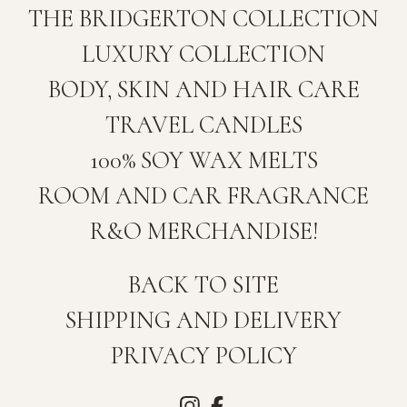
THE BRIDGERTON COLLECTION
LUXURY COLLECTION
BODY, SKIN AND HAIR CARE
TRAVEL CANDLES
100% SOY WAX MELTS
ROOM AND CAR FRAGRANCE
R&O MERCHANDISE!
BACK TO SITE
SHIPPING AND DELIVERY
PRIVACY POLICY